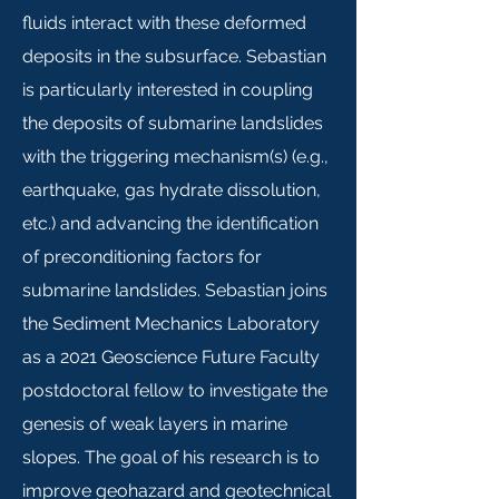
fluids interact with these deformed
deposits in the subsurface. Sebastian
is particularly interested in coupling
the deposits of submarine landslides
with the triggering mechanism(s) (e.g.,
earthquake, gas hydrate dissolution,
etc.) and advancing the identification
of preconditioning factors for
submarine landslides. Sebastian joins
the Sediment Mechanics Laboratory
as a 2021 Geoscience Future Faculty
postdoctoral fellow to investigate the
genesis of weak layers in marine
slopes. The goal of his research is to
improve geohazard and geotechnical