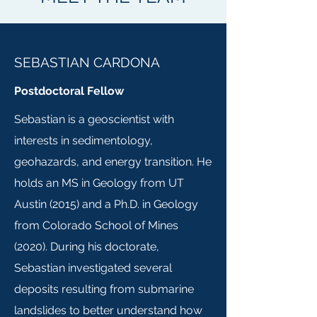
SEBASTIAN CARDONA
Postdoctoral Fellow
Sebastian is a geoscientist with
interests in sedimentology,
geohazards, and energy transition. He
holds an MS in Geology from UT
Austin (2015) and a Ph.D. in Geology
from Colorado School of Mines
(2020). During his doctorate,
Sebastian investigated several
deposits resulting from submarine
landslides to better understand how