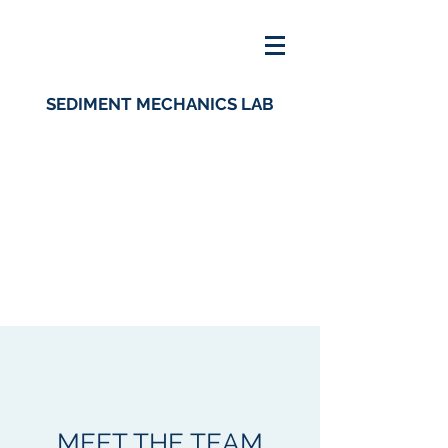
SEDIMENT MECHANICS LAB
MEET THE TEAM