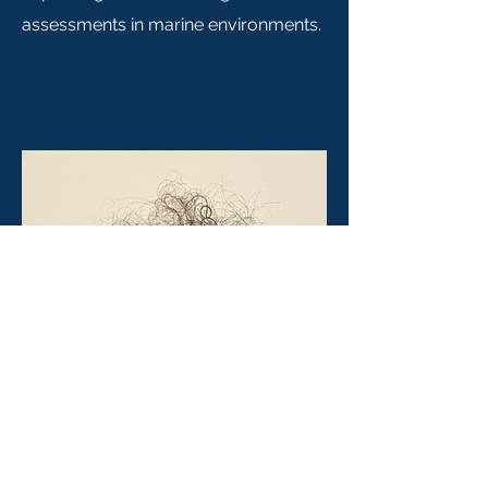
assessments in marine environments.