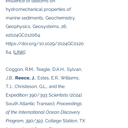
influence of diatoms on
hydromechanical properties of
marine sediments, Geochemistry,
Geophysics, Geosystems, 26,
e2024GC012064.
https://doi.org/10.1029/2024GC0120
64.
[
LINK
]
Coggon, R.M., Teagle, D.A.H., Sylvan,
J.B.,
Reece, J.
, Estes, E.R., Williams,
T.J., Christeson, G.L., and the
Expedition 390/393 Scientists (2024).
South Atlantic Transect.
Proceedings
of the International Ocean Discovery
Program, 390/393
, College Station, TX