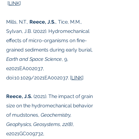
[
LINK
]
Mills, N.T.,
Reece, J.S.
, Tice, M.M.,
Sylvan, J.B. (2022). Hydromechanical
effects of micro-organisms on fine-
grained sediments during early burial,
Earth and Space Science
, 9,
e2021EA002037,
doi:10.1029/2021EA002037. [
LINK
]
Reece, J.S.
(2021). The impact of grain
size on the hydromechanical behavior
of mudstones,
Geochemistry,
Geophysics, Geosystems
,
22(8)
,
e2021GC009732,