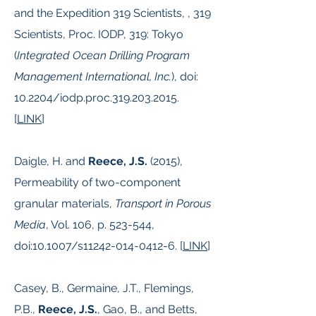
and the Expedition 319 Scientists, , 319
Scientists, Proc. IODP, 319: Tokyo
(
Integrated Ocean Drilling Program
Management International, Inc.
), doi:
10.2204/iodp.proc.319.203.2015.
[
LINK
]
Daigle, H. and
Reece, J.S.
(2015),
Permeability of two-component
granular materials,
Transport in Porous
Media
, Vol. 106, p. 523-544,
doi:10.1007/s11242-014-0412-6. [
LINK
]
Casey, B., Germaine, J.T., Flemings,
P.B.,
Reece, J.S.
, Gao, B., and Betts,