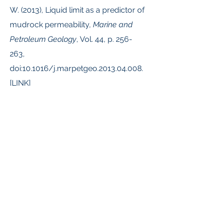
W. (2013), Liquid limit as a predictor of
mudrock permeability,
Marine and
Petroleum Geology
, Vol. 44, p. 256-
263,
doi:10.1016/j.marpetgeo.2013.04.008.
[
LINK
]
Reece, J.S.
, Flemings, P.B., and
Germaine, J.T. (2013). Data Report:
Permeability, compressibility, and
microstructure of resedimented
mudstone from IODP Expedition 322,
Site C0011, In: Saito, S., Underwood,
M.B., Kubo, Y., and the Expedition 322
Scientists, Proc. IODP, 322: Tokyo