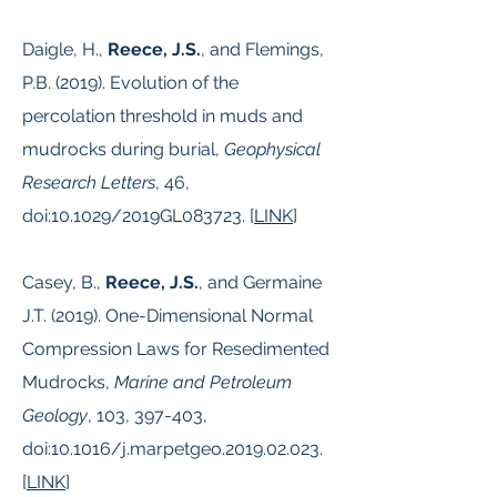
Daigle, H.,
Reece, J.S.
, and Flemings,
P.B. (2019). Evolution of the
percolation threshold in muds and
mudrocks during burial,
Geophysical
Research Letters
, 46,
doi:10.1029/2019GL083723. [
LINK
]
Casey, B.,
Reece, J.S.
, and Germaine
J.T. (2019). One-Dimensional Normal
Compression Laws for Resedimented
Mudrocks,
Marine and Petroleum
Geology
, 103, 397-403,
doi:10.1016/j.marpetgeo.2019.02.023.
[
LINK
]