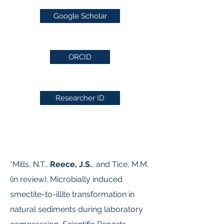
Google Scholar
ORCID
Researcher ID
*Mills, N.T.,
Reece, J.S.
, and Tice, M.M.
(in review). Microbially induced
smectite-to-illite transformation in
natural sediments during laboratory