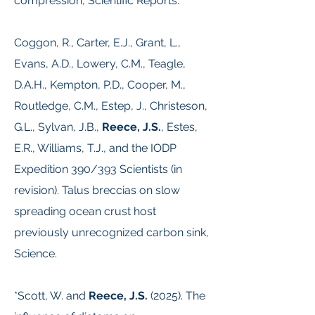
compression, Scientific Reports.
Coggon, R., Carter, E.J., Grant, L.,
Evans, A.D., Lowery, C.M., Teagle,
D.A.H., Kempton, P.D., Cooper, M.,
Routledge, C.M., Estep, J., Christeson,
G.L., Sylvan, J.B.,
Reece, J.S.
, Estes,
E.R., Williams, T.J., and the IODP
Expedition 390/393 Scientists (in
revision). Talus breccias on slow
spreading ocean crust host
previously unrecognized carbon sink,
Science.
*Scott, W. and
Reece, J.S.
(2025). The