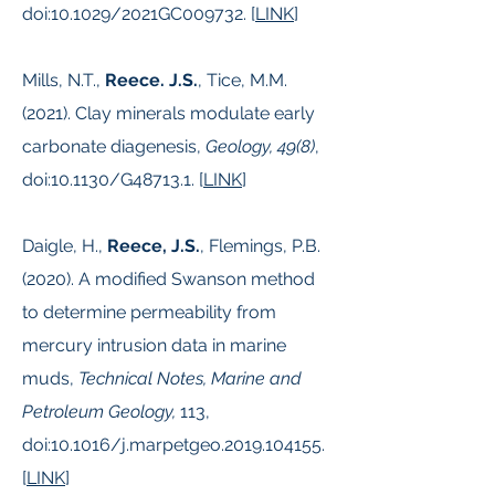
doi:10.1029/2021GC009732. [
LINK
]
Mills, N.T.,
Reece. J.S.
, Tice, M.M.
(2021). Clay minerals modulate early
carbonate diagenesis,
Geology, 49(8)
,
doi:10.1130/G48713.1. [
LINK
]
Daigle, H.,
Reece, J.S.
, Flemings, P.B.
(2020). A modified Swanson method
to determine permeability from
mercury intrusion data in marine
muds,
Technical Notes, Marine and
Petroleum Geology,
113,
doi:10.1016/j.marpetgeo.2019.104155.
[
LINK
]