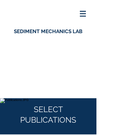
SEDIMENT MECHANICS LAB
SELECT
PUBLICATIONS