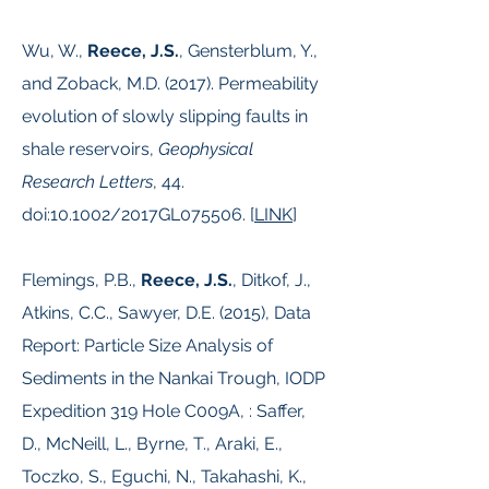
Wu, W.,
Reece, J.S.
, Gensterblum, Y.,
and Zoback, M.D. (2017). Permeability
evolution of slowly slipping faults in
shale reservoirs,
Geophysical
Research Letters
, 44.
doi:10.1002/2017GL075506.​ [
LINK
]
Flemings, P.B.,
Reece, J.S.
, Ditkof, J.,
Atkins, C.C., Sawyer, D.E. (2015), Data
Report: Particle Size Analysis of
Sediments in the Nankai Trough, IODP
Expedition 319 Hole C009A, : Saffer,
D., McNeill, L., Byrne, T., Araki, E.,
Toczko, S., Eguchi, N., Takahashi, K.,