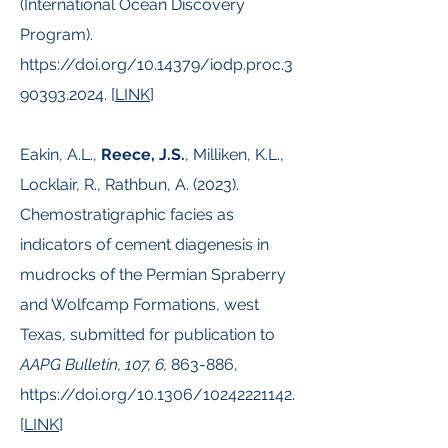
(International Ocean Discovery
Program).
https://doi.org/10.14379/iodp.proc.3
90393.2024.
[
LINK
]
Eakin, A.L.,
Reece, J.S.
, Milliken, K.L.,
Locklair, R., Rathbun, A. (2023).
Chemostratigraphic facies as
indicators of cement diagenesis in
mudrocks of the Permian Spraberry
and Wolfcamp Formations, west
Texas, submitted for publication to
AAPG Bulletin, 107, 6,
863-886,
https://doi.org/10.1306/10242221142.
[
LINK
]