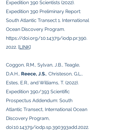
Expedition 390 Scientists (2022).
Expedition 390 Preliminary Report:
South Atlantic Transect 1. International
Ocean Discovery Program.
https://doi.org/10.14379/iodp.pr.390.
2022.
[
LINK
]
Coggon, R.M., Sylvan, J.B., Teagle,
D.A.H.,
Reece, J.S.
, Christeson, G.L.,
Estes, E.R., and Williams, T. (2022).
Expedition 390/393 Scientific
Prospectus Addendum: South
Atlantic Transect, International Ocean
Discovery Program,
doi:
10.14379
/iodp.sp.390393add.2022.