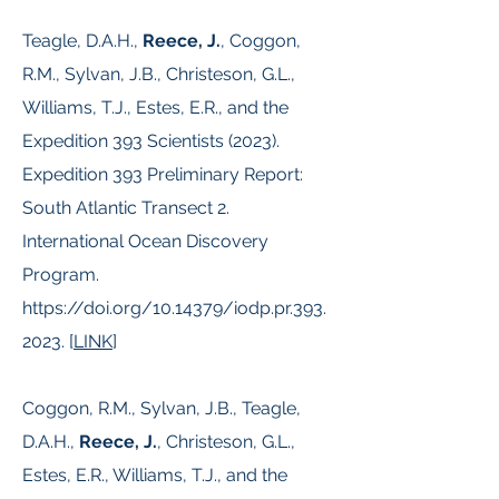
Teagle, D.A.H.,
Reece, J.
, Coggon,
R.M., Sylvan, J.B., Christeson, G.L.,
Williams, T.J., Estes, E.R., and the
Expedition 393 Scientists (2023).
Expedition 393 Preliminary Report:
South Atlantic Transect 2.
International Ocean Discovery
Program.
https://doi.org/10.14379/iodp.pr.393.
2023.
[
LINK
]
Coggon, R.M., Sylvan, J.B., Teagle,
D.A.H.,
Reece, J.
, Christeson, G.L.,
Estes, E.R., Williams, T.J., and the