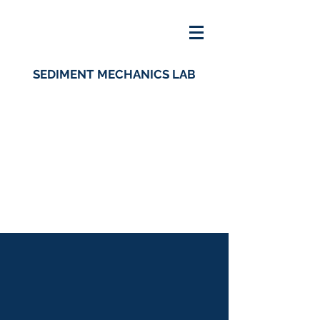
SEDIMENT MECHANICS LAB