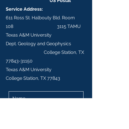
US Postal
Service Address:
611 Ross St. Halbouty Bld. Room
108 3115 TAMU
Texas A&M University
Dept. Geology and Geophysics
College Station, TX
77843-31150
Texas A&M University
College Station, TX 77843