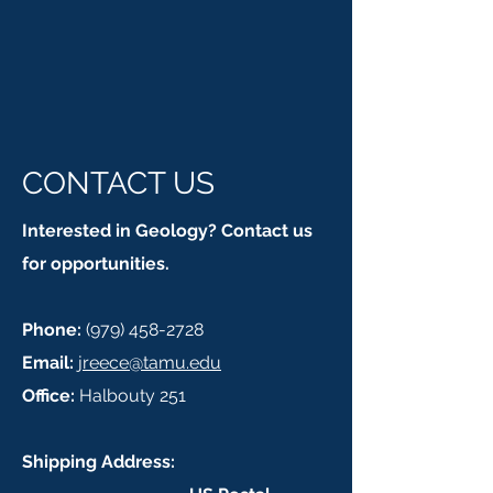
CONTACT US
Interested in Geology? Contact us
for opportunities.
Phone:
(979) 458-2728
Email:
jreece@tamu.edu
Office:
Halbouty 251
Shipping Address: