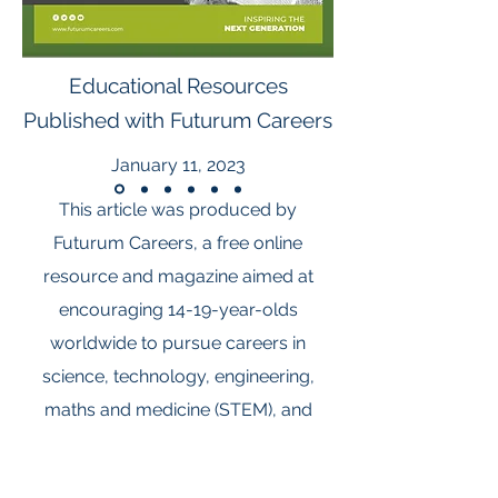
Educational Resources
Published with Futurum Careers
January 11, 2023
This article was produced by
Futurum Careers, a free online
resource and magazine aimed at
encouraging 14-19-year-olds
worldwide to pursue careers in
science, technology, engineering,
maths and medicine (STEM), and
social sciences, humanities and the
arts for people and the economy