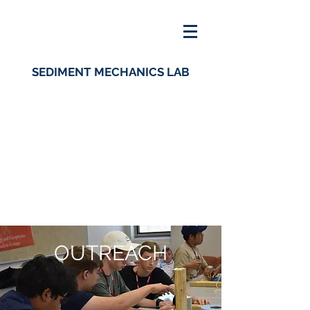
SEDIMENT MECHANICS LAB
OUTREACH